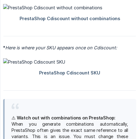
*
Here is where your SKU appears once on Cdiscount:
⚠️
Watch out with combinations on PrestaShop:
When you generate combinations automatically,
PrestaShop often gives the exact same reference to all
variants. This is an issue. You must change these