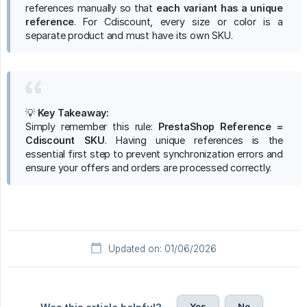
references manually so that
each variant has a unique 
reference
. For Cdiscount, every size or color is a
separate product and must have its own SKU.
💡
Key Takeaway:
Simply remember this rule:
PrestaShop Reference = 
Cdiscount SKU
. Having unique references is the
essential first step to prevent synchronization errors and
ensure your offers and orders are processed correctly.
Updated on: 01/06/2026
Yes
No