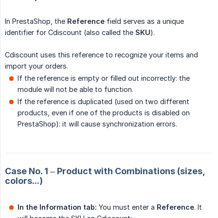
In PrestaShop, the
Reference
field serves as a unique
identifier for Cdiscount (also called the
SKU
).
Cdiscount uses this reference to recognize your items and
import your orders.
If the reference is empty or filled out incorrectly: the
module will not be able to function.
If the reference is duplicated (used on two different
products, even if one of the products is disabled on
PrestaShop): it will cause synchronization errors.
Case No. 1 – Product with Combinations (sizes,
colors...)
In the Information tab:
You must enter a
Reference
. It