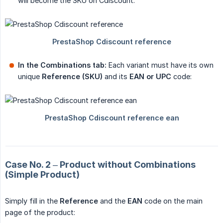
will become the SKU on Cdiscount:
In the Combinations tab:
Each variant must have its own
unique
Reference (SKU)
and its
EAN or UPC
code:
Case No. 2 – Product without Combinations
(Simple Product)
Simply fill in the
Reference
and the
EAN
code on the main
page of the product: