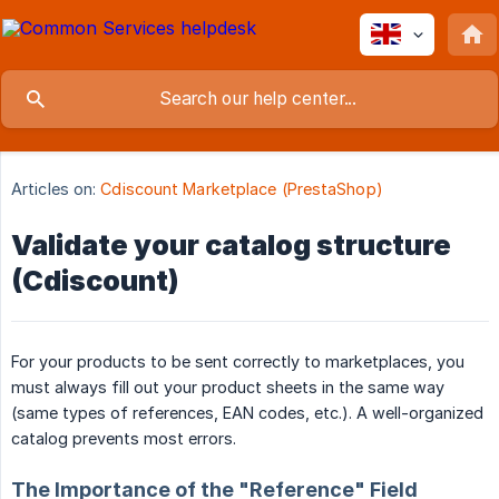
Articles on:
Cdiscount Marketplace (PrestaShop)
Validate your catalog structure
(Cdiscount)
For your products to be sent correctly to marketplaces, you
must always fill out your product sheets in the same way
(same types of references, EAN codes, etc.). A well-organized
catalog prevents most errors.
The Importance of the "Reference" Field