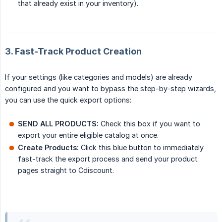
that already exist in your inventory).
3. Fast-Track Product Creation
If your settings (like categories and models) are already
configured and you want to bypass the step-by-step wizards,
you can use the quick export options:
SEND ALL PRODUCTS:
Check this box if you want to
export your entire eligible catalog at once.
Create Products:
Click this blue button to immediately
fast-track the export process and send your product
pages straight to Cdiscount.