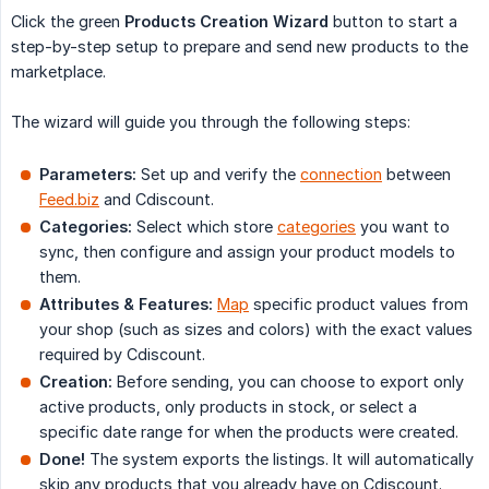
Click the green
Products Creation Wizard
button to start a
step-by-step setup to prepare and send new products to the
marketplace.
The wizard will guide you through the following steps:
Parameters:
Set up and verify the
connection
between
Feed.biz
and Cdiscount.
Categories:
Select which store
categories
you want to
sync, then configure and assign your product models to
them.
Attributes & Features:
Map
specific product values from
your shop (such as sizes and colors) with the exact values
required by Cdiscount.
Creation:
Before sending, you can choose to export only
active products, only products in stock, or select a
specific date range for when the products were created.
Done!
The system exports the listings. It will automatically
skip any products that you already have on Cdiscount.