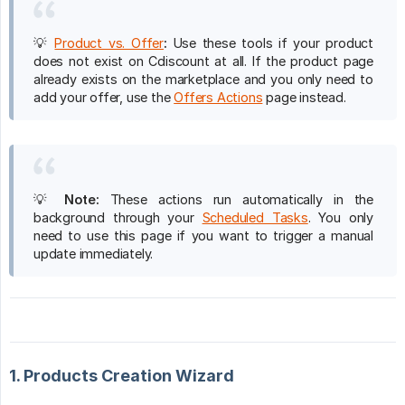
💡
Product vs. Offer
:
Use these tools if your product
does not exist on Cdiscount at all. If the product page
already exists on the marketplace and you only need to
add your offer, use the
Offers Actions
page instead.
💡
Note:
These actions run automatically in the
background through your
Scheduled Tasks
. You only
need to use this page if you want to trigger a manual
update immediately.
1. Products Creation Wizard