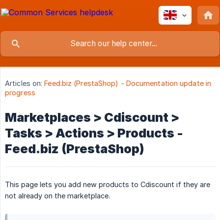
Articles on:
Feed.biz (PrestaShop) - Documentation update in
progress
Marketplaces > Cdiscount >
Tasks > Actions > Products -
Feed.biz (PrestaShop)
This page lets you add new products to Cdiscount if they are
not already on the marketplace.