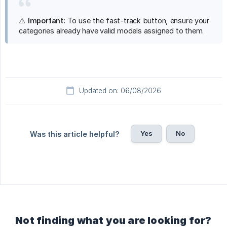
⚠️
Important:
To use the fast-track button, ensure your
categories already have valid models assigned to them.
Updated on: 06/08/2026
Yes
No
Was this article helpful?
Not finding what you are looking for?