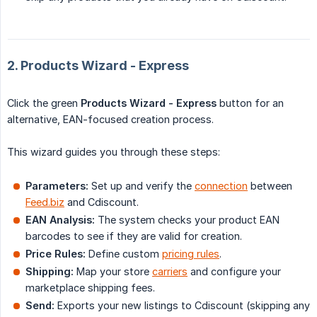
2. Products Wizard - Express
Click the green
Products Wizard - Express
button for an
alternative, EAN-focused creation process.
This wizard guides you through these steps:
Parameters:
Set up and verify the
connection
between
Feed.biz
and Cdiscount.
EAN Analysis:
The system checks your product EAN
barcodes to see if they are valid for creation.
Price Rules:
Define custom
pricing rules
.
Shipping:
Map your store
carriers
and configure your
marketplace shipping fees.
Send:
Exports your new listings to Cdiscount (skipping any