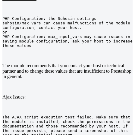
PHP Configuration: the Suhosin settings 
suhosin/max_vars can cause malfunctions of the module 
configuration, contact your host.
or
PHP Configuration: max_input_vars may cause issues in 
saving module configuration, ask your host to increase 
these values
The module recommends that you contact your host or technical
partner and to change these values that are insufficient to Prestashop
in general.
Ajax Issues
:
The AJAX script execution test failed. Make sure that 
the module is installed, check the permissions in the 
documentation and those recommended by your host. If 
the issue persists, please send a screenshot of this 