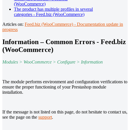
(WooCommerce)
The product has multiple profiles in several
categories - Feed.biz (WooCommerce)
Articles on:
Feed.biz (WooCommerce) - Documentation update in
progress
Information – Common Errors - Feed.biz
(WooCommerce)
Modules > WooCommerce > Configure > Information
The module performs environment and configuration verifications to
ensure the proper functioning of your Prestashop module
installation.
If the message is not listed on this page, do not hesitate to contact us,
see the page on the
support
.