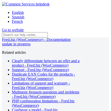
English
Spanish
French
Go to website
Feed.biz (WooCommerce) - Documentation
update in progress
Related articles
Clearly differentiate between an offer and a
product - Feed.biz (WooCommerce)
Support - Feed.biz (WooCommerce)
Duplicate EAN Codes for the products -
Feed.biz (WooCommerce)
Limitations of support and warranty -
Feed.biz (WooCommerce)
Multistore frequent questions and problems
- Feed.biz (WooCommerce)
PHP configuration limitations - Feed.biz
(WooCommerce)
Configure a model - Feed.biz