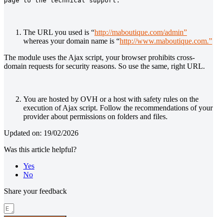
page to the technical support.
The URL you used is “
http://maboutique.com/admin”
whereas your domain name is “
http://www.maboutique.com.”
The module uses the Ajax script, your browser prohibits cross-
domain requests for security reasons. So use the same, right URL.
You are hosted by OVH or a host with safety rules on the
execution of Ajax script. Follow the recommendations of your
provider about permissions on folders and files.
Updated on: 19/02/2026
Was this article helpful?
Yes
No
Share your feedback