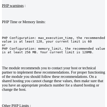
PHP warnings
:
PHP Time or Memory limits:
PHP Configuration: max_execution_time, the recommended 
value is at least 120, your current limit is 60
or
PHP Configuration: memory_limit, the recommended value 
is at least 256 MB. Your current limit is 120MB.
The module recommends you to contact your host or technical
partner to implement these recommendations. For proper functioning
of the module you should follow these recommendations. On a
shared hosting you cannot change these values, then make sure that
you have an appropriate products number for a shared hosting or
change the host.
Other PHP Limits
: