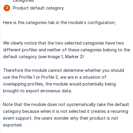
categories
Product default category
Here is the categories tab in the module’s configuration;
We clearly notice that the two selected categories have two
different profiles and neither of these categories belong to the
default category (see Image 1, Marker 2)
Therefore the module cannot determine whether you should
use the Profile 1 or Profile 2, we are in a situation of
overlapping profiles, the module would potentially being
brought to export erroneous data.
Note that the module does not systematically take the default
category because when it is not selected it creates a recurring
event support, the users wonder why their product is not
exported.