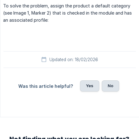
To solve the problem, assign the product a default category
(see Image 1, Marker 2) that is checked in the module and has
an associated profile:
Updated on: 18/02/2026
Yes
No
Was this article helpful?