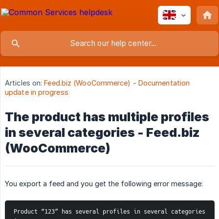
Articles on:
Feed.biz (WooCommerce) - Documentation
update in progress
The product has multiple profiles
in several categories - Feed.biz
(WooCommerce)
You export a feed and you get the following error message:
Product “123” has several profiles in several categories 