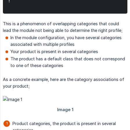
!
This is a phenomenon of overlapping categories that could
lead the module not being able to determine the right profile;
In the module configuration, you have several categories
associated with multiple profiles
Your product is present in several categories
The product has a default class that does not correspond
to one of these categories
As a concrete example, here are the category associations of
your product;
Product categories, the product is present in several