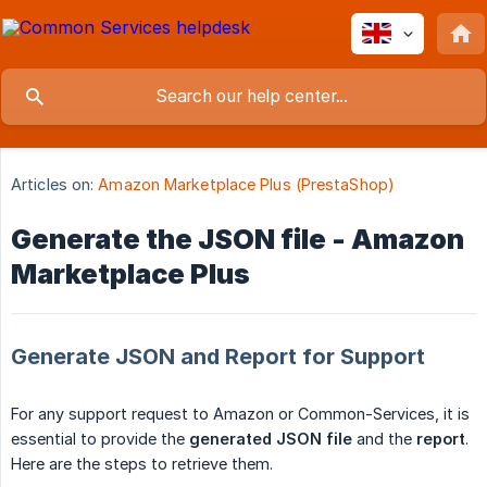
Articles on:
Amazon Marketplace Plus (PrestaShop)
Generate the JSON file - Amazon
Marketplace Plus
Generate JSON and Report for Support
For any support request to Amazon or Common-Services, it is
essential to provide the
generated JSON file
and the
report
.
Here are the steps to retrieve them.