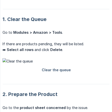
1. Clear the Queue
Go to
Modules > Amazon > Tools
.
If there are products pending, they will be listed.
➡️
Select all rows
and click
Delete
.
2. Prepare the Product
Go to the
product sheet concerned
by the issue.