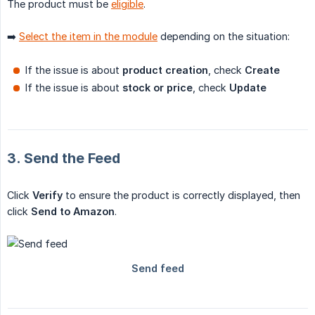
The product must be
eligible
.
➡️
Select the item in the module
depending on the situation:
If the issue is about
product creation
, check
Create
If the issue is about
stock or price
, check
Update
3. Send the Feed
Click
Verify
to ensure the product is correctly displayed, then
click
Send to Amazon
.