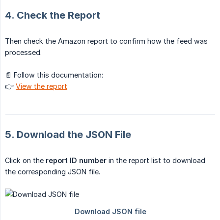
4. Check the Report
Then check the Amazon report to confirm how the feed was
processed.
📄 Follow this documentation:
👉
View the report
5. Download the JSON File
Click on the
report ID number
in the report list to download
the corresponding JSON file.