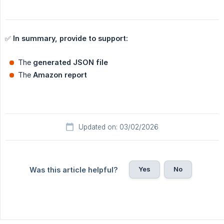
✅
In summary, provide to support:
The
generated JSON file
The
Amazon report
Updated on: 03/02/2026
Yes
No
Was this article helpful?