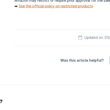
Amazon may restrict or require prior approval for the sal
➡️
See the official policy on restricted products
Updated on: 03
Was this article helpful?
r?