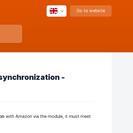
Go to website
 synchronization -
ion
with Amazon via the module, it must meet