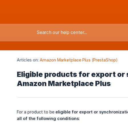
Articles on:
Amazon Marketplace Plus (PrestaShop)
Eligible products for export or
Amazon Marketplace Plus
For a product to be
eligible for export or synchronizat
all of the following conditions
: