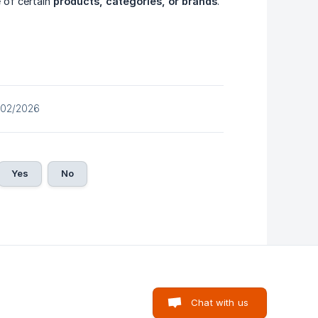
e of certain
products, categories, or brands
.
/02/2026
Yes
No
Chat with us