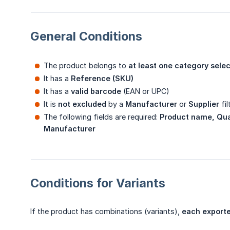
General Conditions
The product belongs to
at least one category sele
It has a
Reference (SKU)
It has a
valid barcode
(EAN or UPC)
It is
not excluded
by a
Manufacturer
or
Supplier
fil
The following fields are required:
Product name, Quan
Manufacturer
Conditions for Variants
If the product has combinations (variants),
each exporte