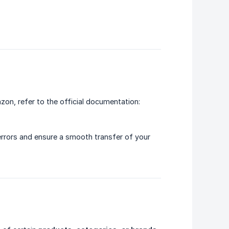
zon, refer to the official documentation:
 errors and ensure a smooth transfer of your