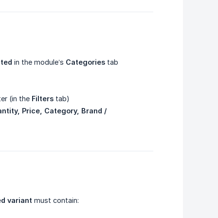
cted
in the module’s
Categories
tab
ter (in the
Filters
tab)
tity, Price, Category, Brand / 
d variant
must contain: