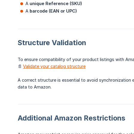
A
unique Reference (SKU)
A
barcode (EAN or UPC)
Structure Validation
To ensure compatibility of your product listings with Ama
📄
Validate your catalog structure
A correct structure is essential to avoid synchronization
data to Amazon.
Additional Amazon Restrictions