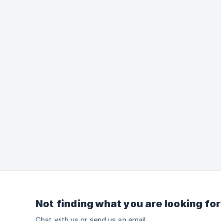
Not finding what you are looking fo
Chat with us or send us an email.