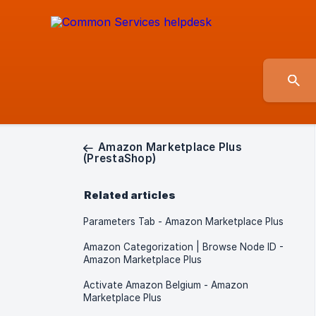
Amazon Marketplace Plus
(PrestaShop)
Related articles
Parameters Tab - Amazon Marketplace Plus
Amazon Categorization | Browse Node ID -
Amazon Marketplace Plus
Activate Amazon Belgium - Amazon
Marketplace Plus