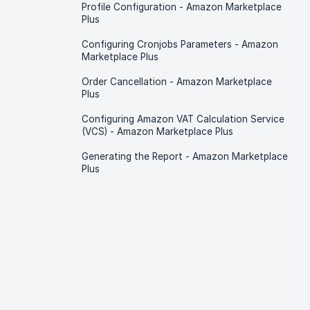
Profile Configuration - Amazon Marketplace
Plus
Configuring Cronjobs Parameters - Amazon
Marketplace Plus
Order Cancellation - Amazon Marketplace
Plus
Configuring Amazon VAT Calculation Service
(VCS) - Amazon Marketplace Plus
Generating the Report - Amazon Marketplace
Plus