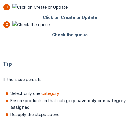
Tip
If the issue persists:
Select only one
category
Ensure products in that category
have only one category 
assigned
Reapply the steps above