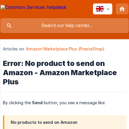
Articles on:
Amazon Marketplace Plus (PrestaShop)
Error: No product to send on
Amazon - Amazon Marketplace
Plus
By clicking the
Send
button, you see a message like:
No products to send on Amazon