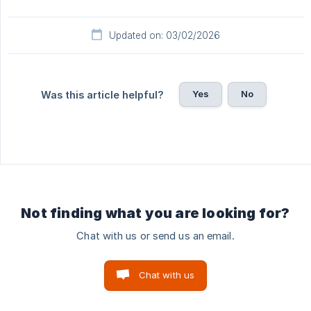
Updated on: 03/02/2026
Yes
No
Was this article helpful?
Not finding what you are looking for?
Chat with us or send us an email.
Chat with us