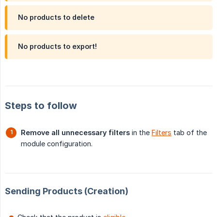
No products to delete
No products to export!
Steps to follow
Remove all unnecessary filters
in the
Filters
tab of the
module configuration.
Sending Products (Creation)