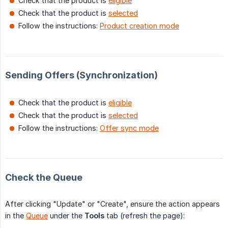
Check that the product is
eligible
Check that the product is
selected
Follow the instructions:
Product creation mode
Sending Offers (Synchronization)
Check that the product is
eligible
Check that the product is
selected
Follow the instructions:
Offer sync mode
Check the Queue
After clicking "Update" or "Create", ensure the action appears
in the
Queue
under the
Tools
tab (refresh the page):