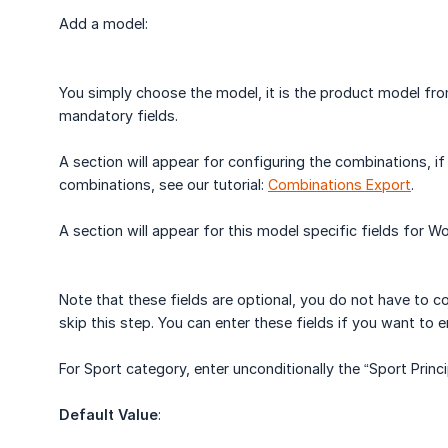
Add a model:
You simply choose the model, it is the product model 
mandatory fields.
A section will appear for configuring the combinations, i
combinations, see our tutorial:
Combinations Export
.
A section will appear for this model specific fields for
Note that these fields are optional, you do not have to c
skip this step. You can enter these fields if you want to e
For Sport category, enter unconditionally the “Sport Princi
Default Value
: