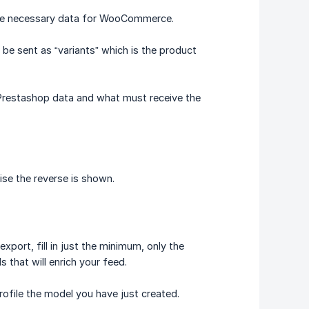
 the necessary data for WooCommerce.
be sent as “variants” which is the product
 Prestashop data and what must receive the
ise the reverse is shown.
export, fill in just the minimum, only the
ds that will enrich your feed.
rofile the model you have just created.