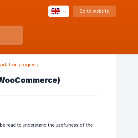
Go to website
pdate in progress
z (WooCommerce)
 be read to understand the usefulness of the