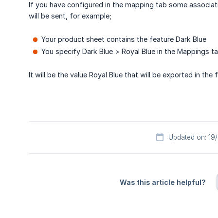
If you have configured in the mapping tab some associati
will be sent, for example;
Your product sheet contains the feature Dark Blue
You specify Dark Blue > Royal Blue in the Mappings t
It will be the value Royal Blue that will be exported in the
Updated on: 19
Was this article helpful?