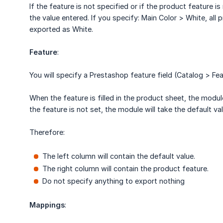
If the feature is not specified or if the product feature i
the value entered. If you specify: Main Color > White, all 
exported as White.
Feature
:
You will specify a Prestashop feature field (Catalog > Fea
When the feature is filled in the product sheet, the module 
the feature is not set, the module will take the default val
Therefore:
The left column will contain the default value.
The right column will contain the product feature.
Do not specify anything to export nothing
Mappings
: