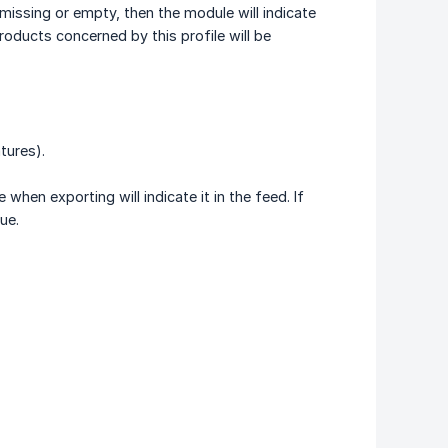
s missing or empty, then the module will indicate
products concerned by this profile will be
tures).
when exporting will indicate it in the feed. If
ue.