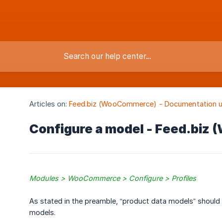
Articles on:
Feed.biz (WooCommerce) - Documentation u
Configure a model - Feed.bi
Modules > WooCommerce > Configure > Profiles
As stated in the preamble, “product data models” should
models.