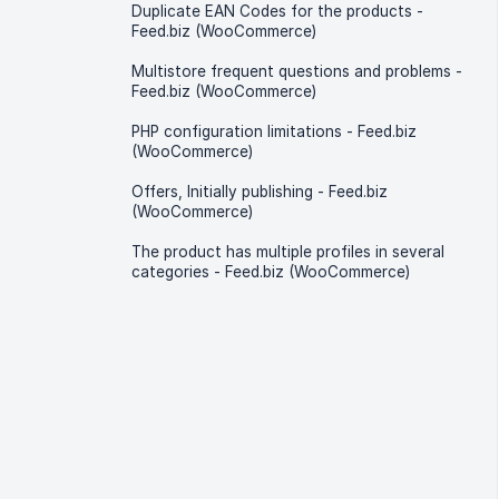
Duplicate EAN Codes for the products -
Feed.biz (WooCommerce)
Multistore frequent questions and problems -
Feed.biz (WooCommerce)
PHP configuration limitations - Feed.biz
(WooCommerce)
Offers, Initially publishing - Feed.biz
(WooCommerce)
The product has multiple profiles in several
categories - Feed.biz (WooCommerce)