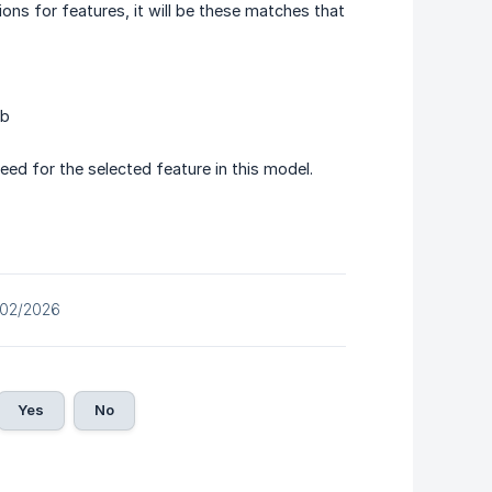
ons for features, it will be these matches that
ab
 feed for the selected feature in this model.
/02/2026
Yes
No