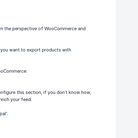
from the perspective of WooCommerce and
f you want to export products with
 WooCommerce:
onfigure this section, if you don’t know how,
nrich your feed.
pal”.