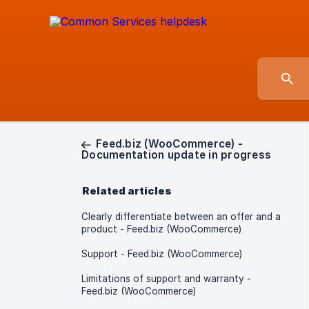
Feed.biz (WooCommerce) -
Documentation update in progress
Related articles
Clearly differentiate between an offer and a
product - Feed.biz (WooCommerce)
Support - Feed.biz (WooCommerce)
Limitations of support and warranty -
Feed.biz (WooCommerce)