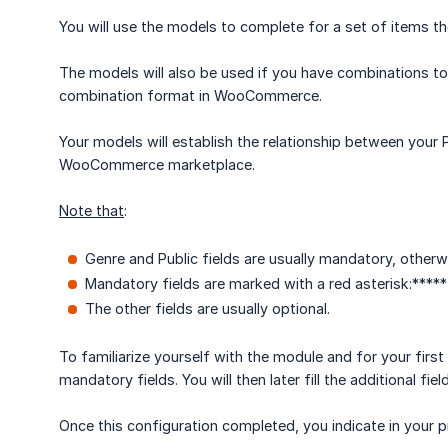
You will use the models to complete for a set of items
The models will also be used if you have combinations to 
combination format in WooCommerce.
Your models will establish the relationship between your
WooCommerce marketplace.
Note that
:
Genre and Public fields are usually mandatory, otherw
Mandatory fields are marked with a red asterisk:*****
The other fields are usually optional.
To familiarize yourself with the module and for your first 
mandatory fields. You will then later fill the additional fiel
Once this configuration completed, you indicate in your p