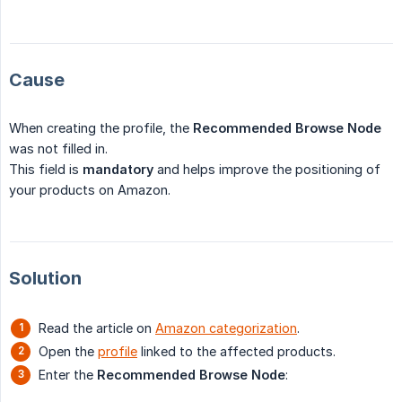
Cause
When creating the profile, the
Recommended Browse Node
was not filled in.
This field is
mandatory
and helps improve the positioning of
your products on Amazon.
Solution
Read the article on
Amazon categorization
.
Open the
profile
linked to the affected products.
Enter the
Recommended Browse Node
: