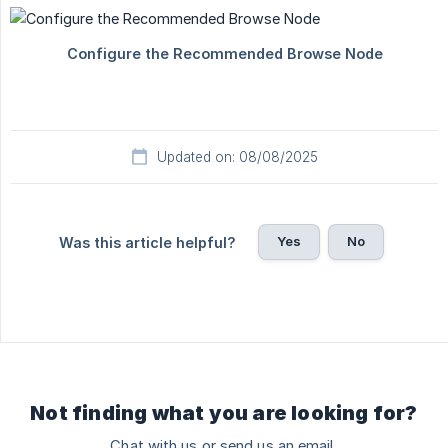
Updated on: 08/08/2025
Yes
No
Was this article helpful?
Not finding what you are looking for?
Chat with us or send us an email.