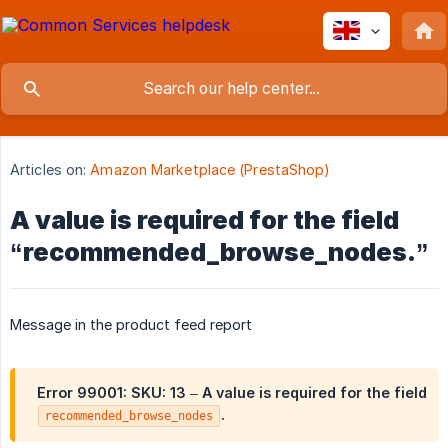
Articles on:
Amazon Marketplace (PrestaShop)
A value is required for the field
“recommended_browse_nodes.”
Message in the product feed report
Error 99001:
SKU: 13 – A value is required for the field
.
recommended_browse_nodes