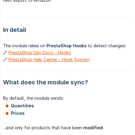
next export to Amazon.
In detail
The module relies on
PrestaShop Hooks
to detect changes:
🔗
PrestaShop Dev Docs – Hooks
🔗
PrestaShop Help Center – Hook System
What does the module sync?
By default, the module sends:
Quantities
Prices
...and only for products that have been
modified
.