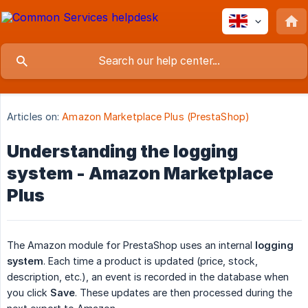
Articles on:
Amazon Marketplace Plus (PrestaShop)
Understanding the logging
system - Amazon Marketplace
Plus
The Amazon module for PrestaShop uses an internal
logging 
system
. Each time a product is updated (price, stock,
description, etc.), an event is recorded in the database when
you click
Save
. These updates are then processed during the