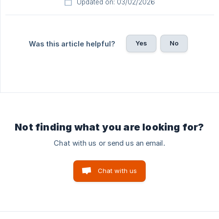
Updated on: 03/02/2026
Yes
No
Was this article helpful?
Not finding what you are looking for?
Chat with us or send us an email.
Chat with us