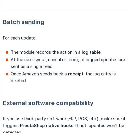
Batch sending
For each update:
The module records the action in a
log table
At the next sync (manual or cron), all logged updates are
sent as a single feed
Once Amazon sends back a
receipt
, the log entry is
deleted
External software compatibility
If you use third-party software (ERP, POS, etc.), make sure it
triggers
PrestaShop native hooks
. If not, updates won’t be
detected.