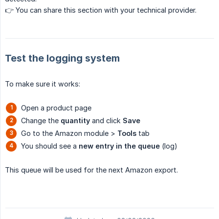
👉 You can share this section with your technical provider.
Test the logging system
To make sure it works:
Open a product page
Change the
quantity
and click
Save
Go to the Amazon module >
Tools
tab
You should see a
new entry in the queue
(log)
This queue will be used for the next Amazon export.