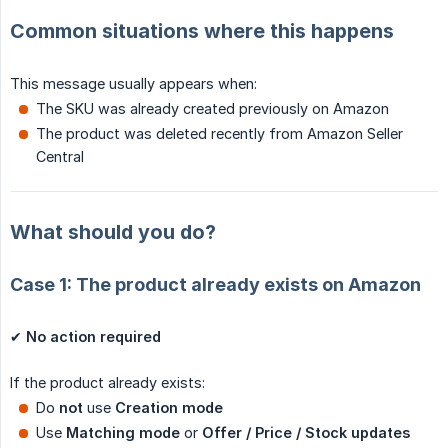
Common situations where this happens
This message usually appears when:
The SKU was already created previously on Amazon
The product was deleted recently from Amazon Seller
Central
What should you do?
Case 1: The product already exists on Amazon
✔
No action required
If the product already exists:
Do
not
use
Creation mode
Use
Matching mode
or
Offer / Price / Stock updates