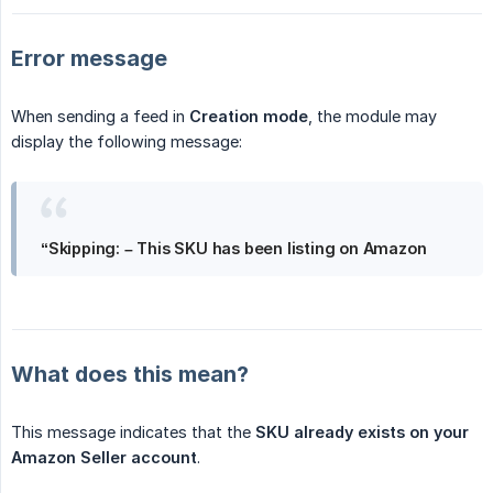
Error message
When sending a feed in
Creation mode
, the module may
display the following message:
“Skipping: – This SKU has been listing on Amazon
What does this mean?
This message indicates that the
SKU already exists on your 
Amazon Seller account
.