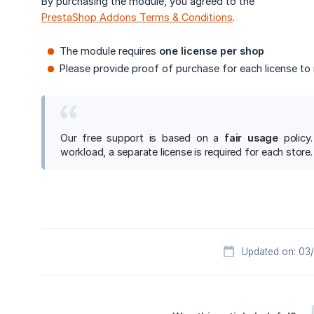
By purchasing the module, you agreed to the
PrestaShop Addons Terms & Conditions
.
The module requires
one license per shop
Please provide proof of purchase for each license to 
Our free support is based on a
fair usage
policy.
workload, a separate license is required for each store.
Updated on: 03