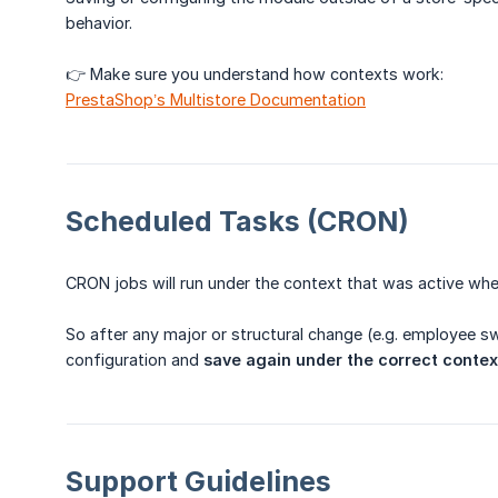
behavior.
👉 Make sure you understand how contexts work:
PrestaShop’s Multistore Documentation
Scheduled Tasks (CRON)
CRON jobs will run under the context that was active wh
So after any major or structural change (e.g. employee s
configuration and
save again under the correct contex
Support Guidelines