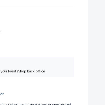
.
f your PrestaShop back office:
cific context may cause errors or unexpected