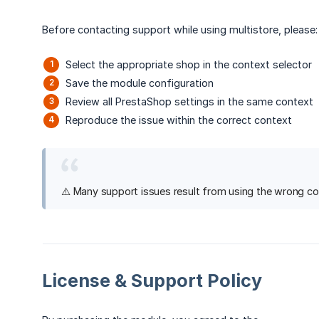
Before contacting support while using multistore, please:
Select the appropriate shop in the context selector
Save the module configuration
Review all PrestaShop settings in the same context
Reproduce the issue within the correct context
⚠️ Many support issues result from using the wrong cont
License & Support Policy