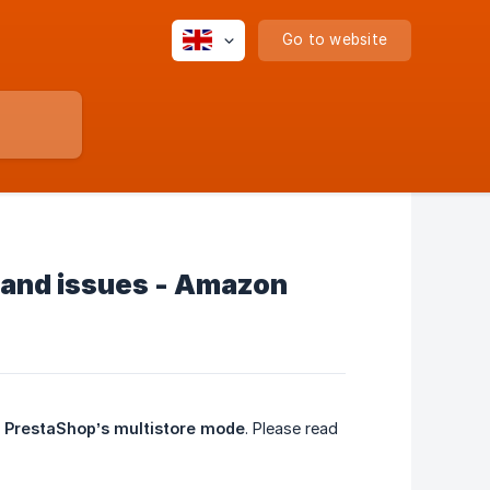
Go to website
 and issues - Amazon
g
PrestaShop’s multistore mode
. Please read