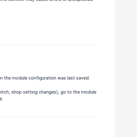
en the module configuration was last saved.
witch, shop setting changes), go to the module
t
.