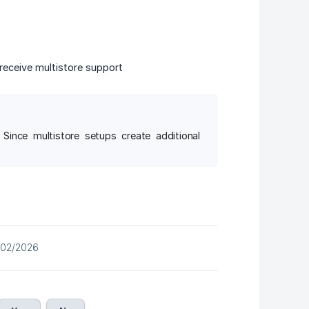
receive multistore support
 Since multistore setups create additional
/02/2026