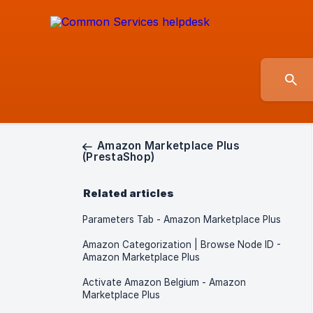
Amazon Marketplace Plus
(PrestaShop)
Related articles
Parameters Tab - Amazon Marketplace Plus
Amazon Categorization | Browse Node ID -
Amazon Marketplace Plus
Activate Amazon Belgium - Amazon
Marketplace Plus