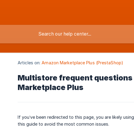
Articles on:
Amazon Marketplace Plus (PrestaShop)
Multistore frequent questions
Marketplace Plus
If you’ve been redirected to this page, you are likely usin
this guide to avoid the most common issues.