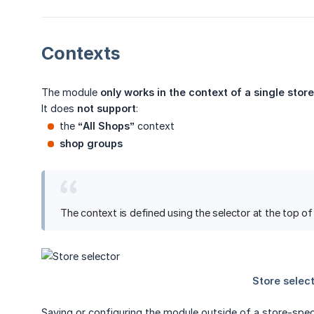
Contexts
The module
only works in the context of a single store
It does
not support
:
the
“All Shops”
context
shop groups
The context is defined using the selector at the top o
Saving or configuring the module outside of a store-spe