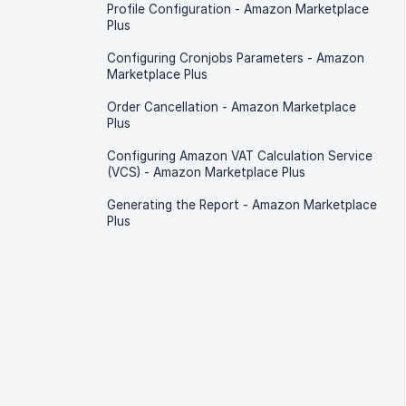
Profile Configuration - Amazon Marketplace
Plus
Configuring Cronjobs Parameters - Amazon
Marketplace Plus
Order Cancellation - Amazon Marketplace
Plus
Configuring Amazon VAT Calculation Service
(VCS) - Amazon Marketplace Plus
Generating the Report - Amazon Marketplace
Plus