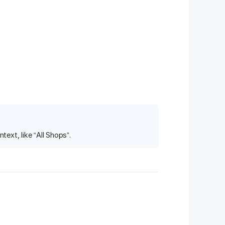
ext, like “All Shops”.