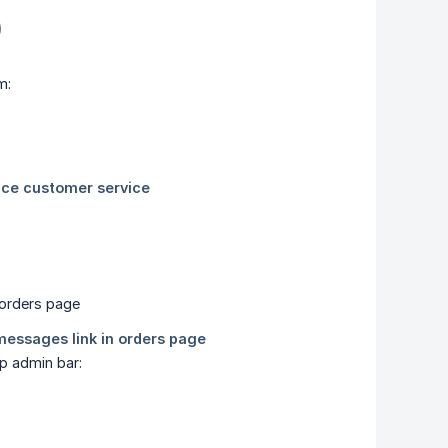
)
m:
p admin bar: