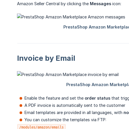
Amazon Seller Central by clicking the
Messages
icon:
Invoice by Email
Enable the feature and set the
order status
that trig
A PDF invoice is automatically sent to the customer
Email templates are provided in all languages, with
no
You can customize the templates via FTP:
/modules/amazon/emails