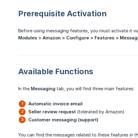
Prerequisite Activation
Before using messaging features, you must activate it vi
Modules > Amazon > Configure > Features > Messag
Available Functions
In the
Messaging
tab, you will find three main features:
Automatic invoice email
Seller review request
(tolerated by Amazon)
Customer messaging (support)
You can find the messages related to these features in 