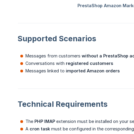
Supported Scenarios
Messages from customers
without a PrestaShop a
Conversations with
registered customers
Messages linked to
imported Amazon orders
Technical Requirements
The
PHP IMAP
extension must be installed on your se
A
cron task
must be configured in the corresponding