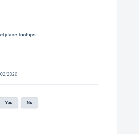
/02/2026
Yes
No