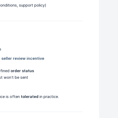
Conditions, support policy)
efined
order status
st won’t be sent
ice is often
tolerated
in practice.