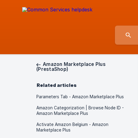
Amazon Marketplace Plus
(PrestaShop)
Related articles
Parameters Tab - Amazon Marketplace Plus
Amazon Categorization | Browse Node ID -
Amazon Marketplace Plus
Activate Amazon Belgium - Amazon
Marketplace Plus