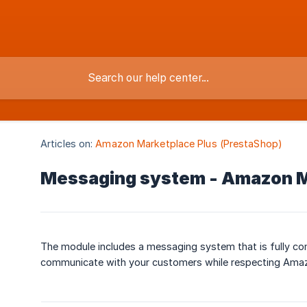
Articles on:
Amazon Marketplace Plus (PrestaShop)
Messaging system - Amazon M
The module includes a messaging system that is fully co
communicate with your customers while respecting Amazon’s