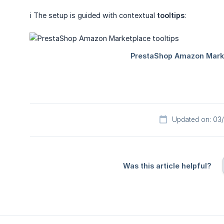
ℹ️ The setup is guided with contextual
tooltips
:
Updated on: 03
Was this article helpful?