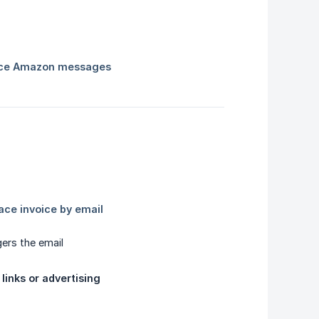
gers the email
 links or advertising