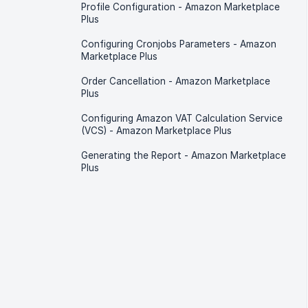
Profile Configuration - Amazon Marketplace
Plus
Configuring Cronjobs Parameters - Amazon
Marketplace Plus
Order Cancellation - Amazon Marketplace
Plus
Configuring Amazon VAT Calculation Service
(VCS) - Amazon Marketplace Plus
Generating the Report - Amazon Marketplace
Plus