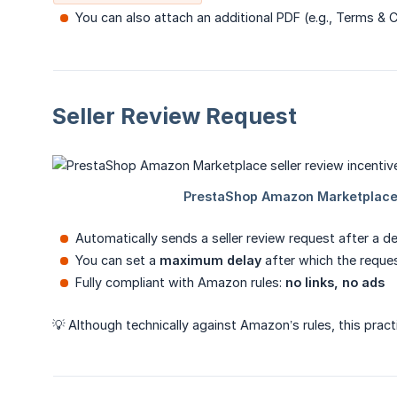
You can also attach an additional PDF (e.g., Terms & 
Seller Review Request
Automatically sends a seller review request after a d
You can set a
maximum delay
after which the reque
Fully compliant with Amazon rules:
no links, no ads
💡 Although technically against Amazon’s rules, this pract