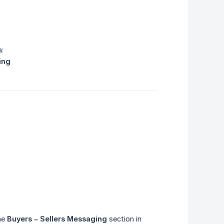
a:
ing
the
Buyers – Sellers Messaging
section in