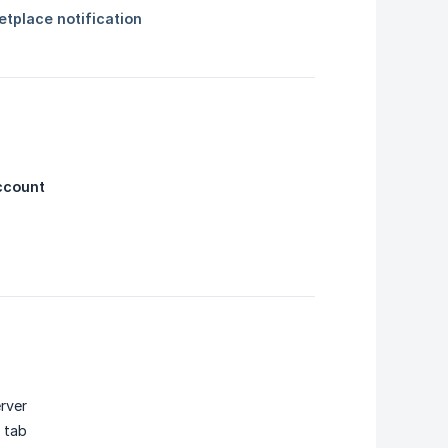
ccount
rver
 tab