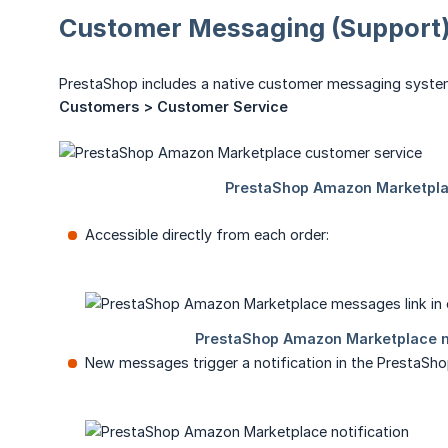
Customer Messaging (Support
PrestaShop includes a native customer messaging syste
Customers > Customer Service
Accessible directly from each order:
New messages trigger a notification in the PrestaSho