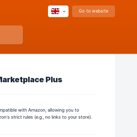
Go to website
arketplace Plus
mpatible with Amazon, allowing you to
 strict rules (e.g., no links to your store).