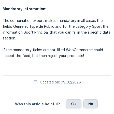
Mandatory Information
:
The combination export makes mandatory in all cases the
fields Genre et Type de Public and for the category Sport the
information Sport Principal that you can fill in the specific data
section.
If the mandatory fields are not filled WooCommerce could
accept the feed, but then reject your products!
Updated on: 09/02/2026
Yes
No
Was this article helpful?