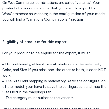
On WooCommerce, combinations are called “variants”. Your
products have combinations that you want to export to
WooCommerce as variants; in the configuration of your model
you will find a “Variations/Combinations ” section:
Eligibility of products for this export
:
For your product to be eligible for the export, it must:
– Unconditionally, at least two attributes must be selected ,
Color, and Size. If you miss one, the other or both, it does NOT
work.
– The Size Field mapping is mandatory. After the configuration
of the model, your have to save the configuration and map the
Size Field in the mappings tab.
– The category must authorize the variants:
WooCommerce only accepts the variants for the products