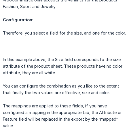
Fashion, Sport and Jewelry
Configuration
:
Therefore, you select a field for the size, and one for the color.
In this example above, the Size field corresponds to the size
attribute of the product sheet. These products have no color
attribute, they are all white.
You can configure the combination as you like to the extent
that finally the two values ​​are effective, size and color.
The mappings are applied to these fields, if you have
configured a mapping in the appropriate tab, the Attribute or
Feature field will be replaced in the export by the “mapped”
value.