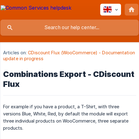
Articles on:
CDiscount Flux (WooCommerce) - Documentation
update in progress
Combinations Export - CDiscount
Flux
For example if you have a product, a T-Shirt, with three
versions Blue, White, Red, by default the module will export
three individual products on WooCommerce, three separate
products.